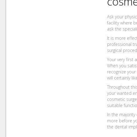
cosme
Ask your physic
facility where 
ask the special
It is more effe
professional t
surgical proced
Your very firs
When you satisf
recognize your 
will certainly l
Throughout this
your wanted end
cosmetic surge
suitable funct
In the majority
more before you
the dental impl