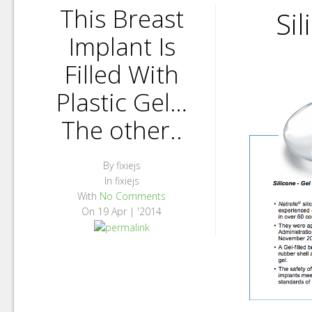
This Breast
Si
Implant Is
Filled With
Plastic Gel…
The other..
By
fixiejs
In
fixiejs
With
No Comments
On
19 Apr | '2014