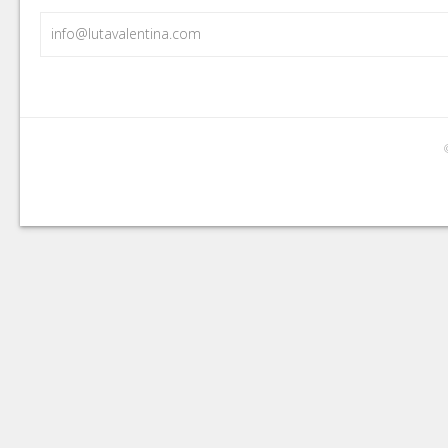
info@lutavalentina.com