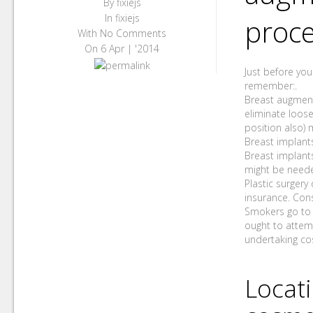
By
fixiejs
In
fixiejs
proc
With
No Comments
On
6 Apr | '2014
Just before you
remember:.
Breast augment
eliminate loose
position also) 
Breast implants
Breast implants
might be neede
Plastic surgery
insurance. Con
Smokers go to 
ought to attemp
undertaking co
Locat