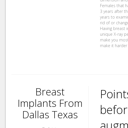
Females that ha
3 years after t
years to examin
rid of or chang
Having breast 
unique X-ray pe
make you most l
make it harder 
Breast
Point
Implants From
befor
Dallas Texas
augme