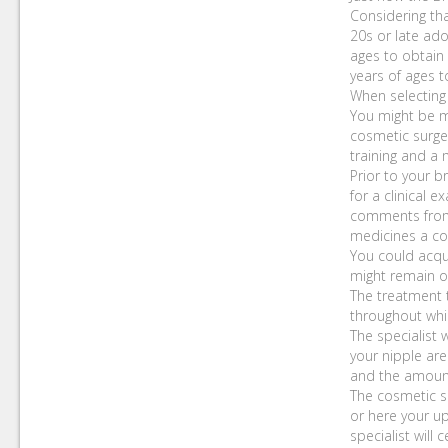
Considering tha
20s or late ado
ages to obtain
years of ages t
When selecting 
You might be mu
cosmetic surge
training and a 
Prior to your b
for a clinical 
comments from t
medicines a cou
You could acqu
might remain ove
The treatment t
throughout whic
The specialist 
your nipple are
and the amoun
The cosmetic su
or here your up
specialist will 