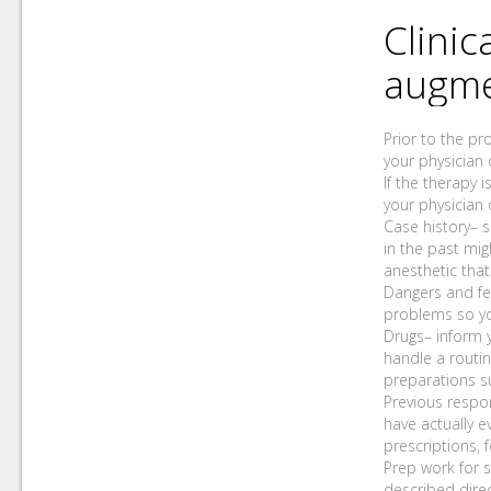
Clinic
augme
Prior to the pr
your physician 
If the therapy 
your physician
Case history– s
in the past mig
anesthetic that
Dangers and fe
problems so yo
Drugs– inform y
handle a routin
preparations s
Previous respo
have actually e
prescriptions, 
Prep work for s
described direc