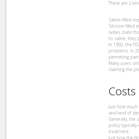
There are 2 kin
Saline-filled im
Silicone-filled 
ladies state th
to saline, they 
In 1992, the FD
problems. In 2
permitting part
Many users onli
claiming the pl
Costs
Just how much b
and kind of de
Generally, the 
policy typicall
treatment.
Just how the B