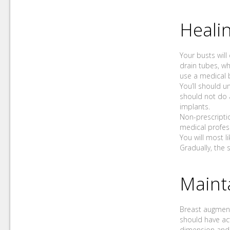
Healin
Your busts will
drain tubes, wh
use a medical 
You’ll should u
should not do a
implants.
Non-prescripti
medical profess
You will most l
Gradually, the s
Maint
Breast augmenta
should have act
dimension and f