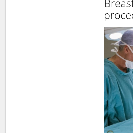
Breas
proce