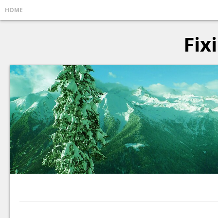
HOME
Fix