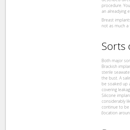
procedure. You
an alreadying e
Breast implants
not as much a 
Sorts 
Both major sort
Brackish implan
sterile seawate
the bust. A sali
be soaked up a
covering leakag
Silicone implant
considerably lik
continue to be 
(location aroun