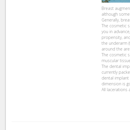
Breast augmenta
although some 
Generally, brea
The cosmetic su
you in advance
propensity, an
the underarm (t
around the areo
The cosmetic s
muscular tissue
The dental impl
currently packe
dental implant 
dimension is go
All lacerations